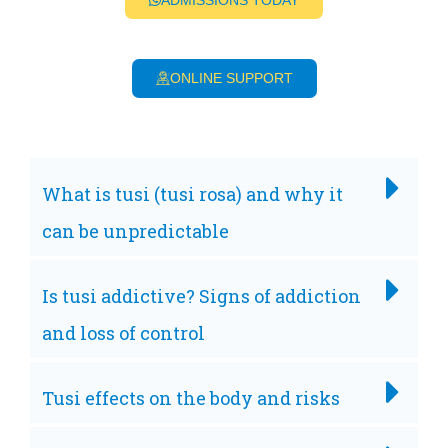
ADMISSIONS TODAY
ONLINE SUPPORT
What is tusi (tusi rosa) and why it
can be unpredictable
Is tusi addictive? Signs of addiction
and loss of control
Tusi effects on the body and risks