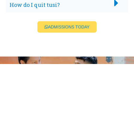
How do I quit tusi?
ADMISSIONS TODAY
BEGIN A LIFE FREE FROM
ADDICTION
For real clarity on pricing, the fastest next step
is a confidential admissions call. That lets us