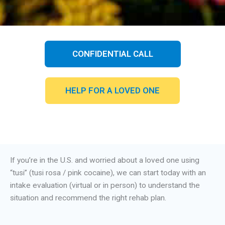
CONFIDENTIAL CALL
HELP FOR A LOVED ONE
If you’re in the U.S. and worried about a loved one using
“tusi” (tusi rosa / pink cocaine), we can start today with an
intake evaluation (virtual or in person) to understand the
situation and recommend the right rehab plan.