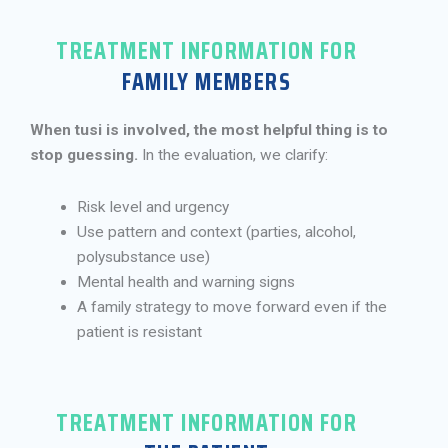
TREATMENT INFORMATION FOR
FAMILY MEMBERS
When tusi is involved, the most helpful thing is to
stop guessing.
In the evaluation, we clarify:
Risk level and urgency
Use pattern and context (parties, alcohol,
polysubstance use)
Mental health and warning signs
A family strategy to move forward even if the
patient is resistant
TREATMENT INFORMATION FOR