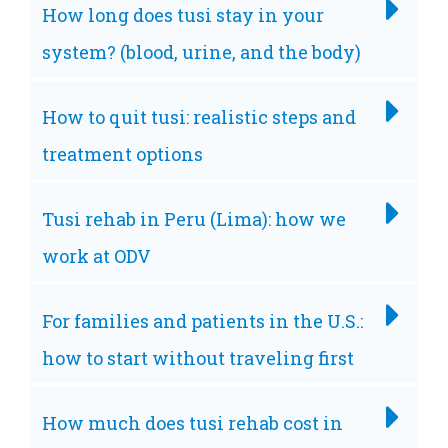
How long does tusi stay in your
system? (blood, urine, and the body)
How to quit tusi: realistic steps and
treatment options
Tusi rehab in Peru (Lima): how we
work at ODV
For families and patients in the U.S.:
how to start without traveling first
How much does tusi rehab cost in