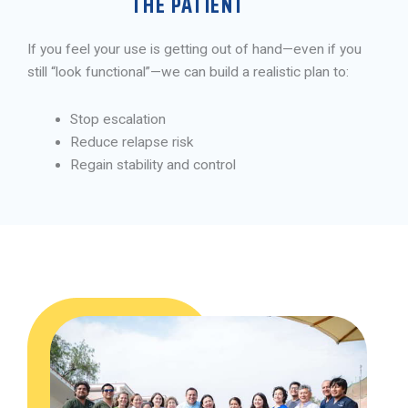
THE PATIENT
If you feel your use is getting out of hand—even if you
still “look functional”—we can build a realistic plan to:
Stop escalation
Reduce relapse risk
Regain stability and control