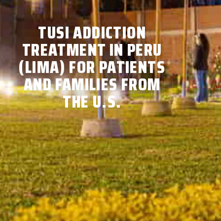
TUSI ADDICTION
TREATMENT IN PERU
(LIMA) FOR PATIENTS
AND FAMILIES FROM
THE U.S.