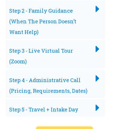
Step 2 - Family Guidance
(When The Person Doesn’t
Want Help)
Step 3 - Live Virtual Tour
(Zoom)
Step 4 - Administrative Call
(Pricing, Requirements, Dates)
Step 5 - Travel + Intake Day