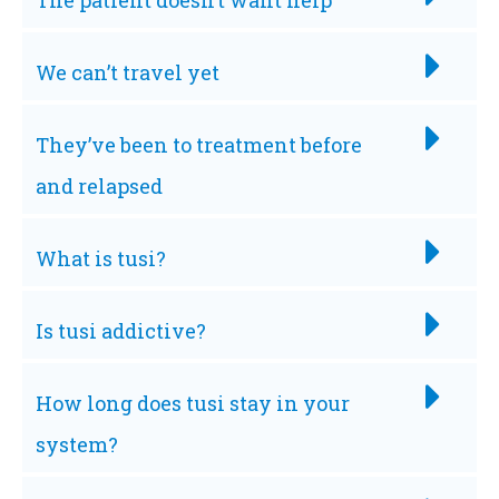
The patient doesn’t want help
We can’t travel yet
They’ve been to treatment before
and relapsed
What is tusi?
Is tusi addictive?
How long does tusi stay in your
system?