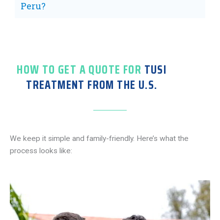
Peru?
HOW TO GET A QUOTE FOR
TUSI
TREATMENT FROM THE U.S.
We keep it simple and family-friendly. Here’s what the
process looks like: