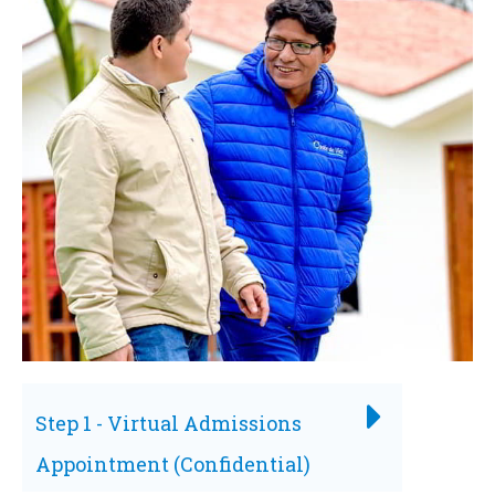
Step 1 - Virtual Admissions
Appointment (Confidential)