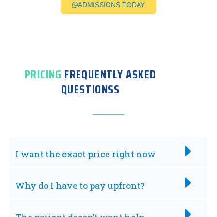
ADMISSIONS TODAY
PRICING
FREQUENTLY ASKED
QUESTIONSS
I want the exact price right now
Why do I have to pay upfront?